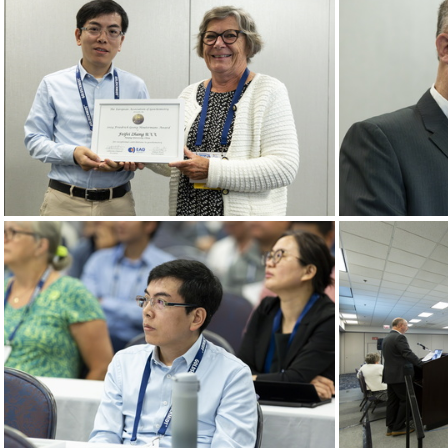
Goldschmidt 2024 08 21 Chicago c Gael Kazaz-1
Goldschmidt 2024 08 21 Chicago c Gael Kazaz-13