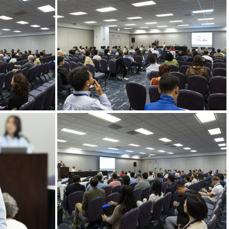
Goldschmidt 2024 08 21 Chicago c Gael Kazaz-11
Goldschmidt 2024 08 21 Chicago c Gael Kazaz-12
Goldschmidt 2024 08 21 Chicago c Gael Kazaz-15
Goldschmidt 2024 08 21 Chicago c Gael Kazaz-17