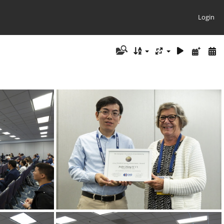
Login