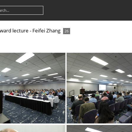
rd lecture - Feifei Zhang
26