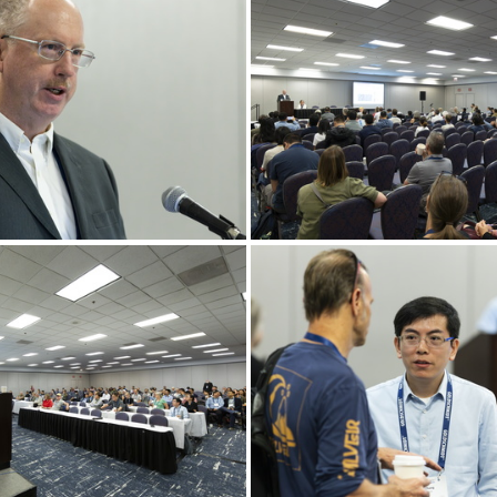
Goldschmidt 2024 08 21 Chicago c Gael Kazaz-10
Goldschmidt 2024 08 21 Chicago c Gael Kazaz-14