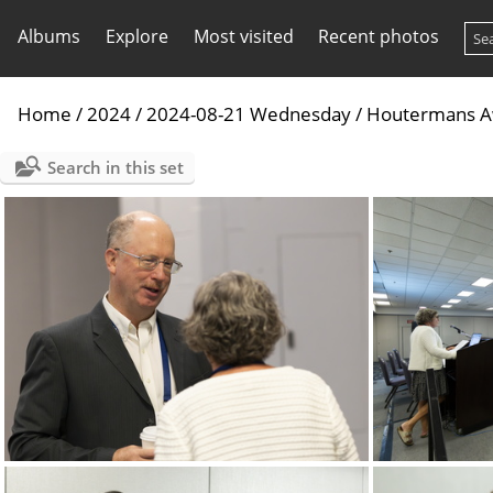
Albums
Explore
Most visited
Recent photos
Home
/
2024
/
2024-08-21 Wednesday
/
Houtermans Awa
Search in this set