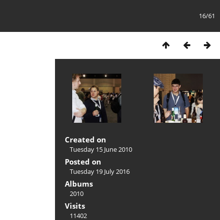
16/61
Created on
Tuesday 15 June 2010
Posted on
Tuesday 19 July 2016
Albums
2010
Visits
11402