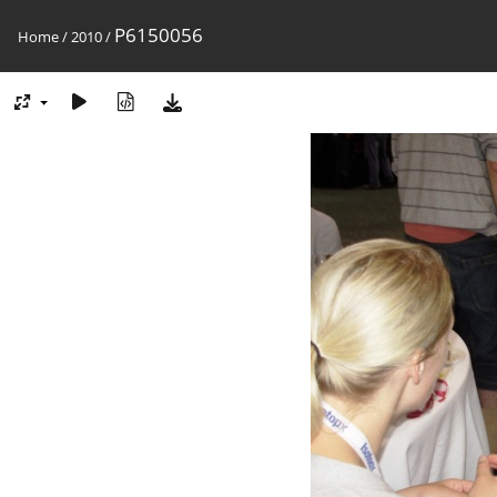
P6150056
Home
/
2010
/