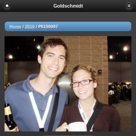
Goldschmidt
Home
/
2010
/
P6150097