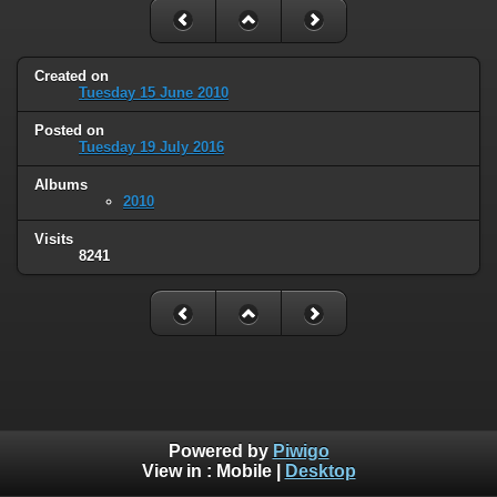
Created on
Tuesday 15 June 2010
Posted on
Tuesday 19 July 2016
Albums
2010
Visits
8241
Powered by
Piwigo
View in :
Mobile
|
Desktop