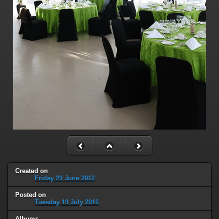
Created on
Friday 29 June 2012
Posted on
Tuesday 19 July 2016
Albums