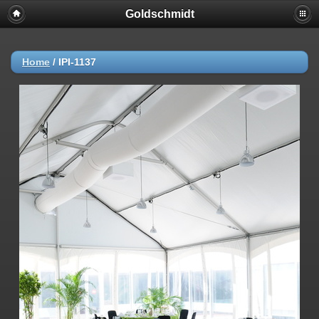
Goldschmidt
Home
/
IPI-1137