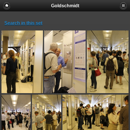
Goldschmidt
Search in this set