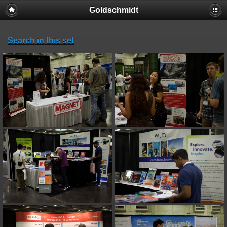
Goldschmidt
Search in this set