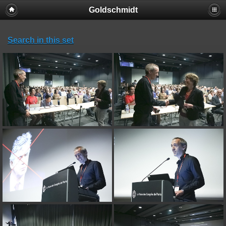
Goldschmidt
Search in this set