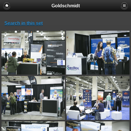
Goldschmidt
Search in this set