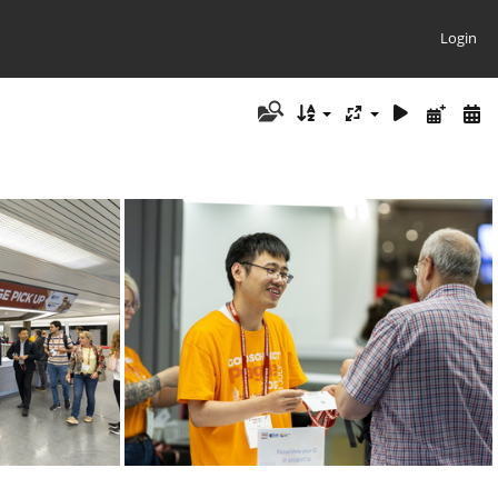
Login