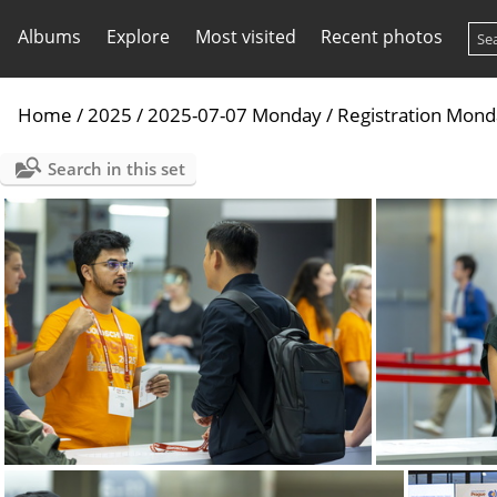
Albums
Explore
Most visited
Recent photos
Home
/
2025
/
2025-07-07 Monday
/
Registration Mon
Search in this set