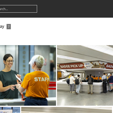
day
7