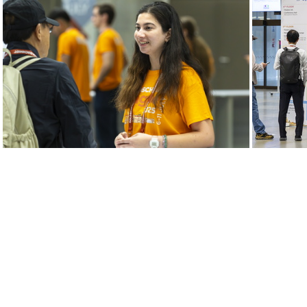
Goldschmidt 2025 07 07 Prague c Gael Kazaz-59
Goldschmidt 2025 07 07 Prague c Gael Kazaz-64