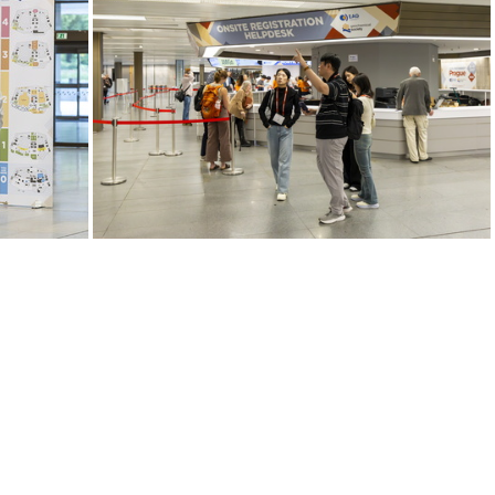
Goldschmidt 2025 07 07 Prague c Gael Kazaz-61
Goldschmidt 2025 07 07 Prague c Gael Kazaz-66
Goldschmidt 2025 07 07 Prague c Gael Kazaz-67