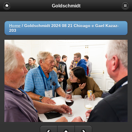
Goldschmidt
Home
/
Goldschmidt 2024 08 21 Chicago c Gael Kazaz-
203