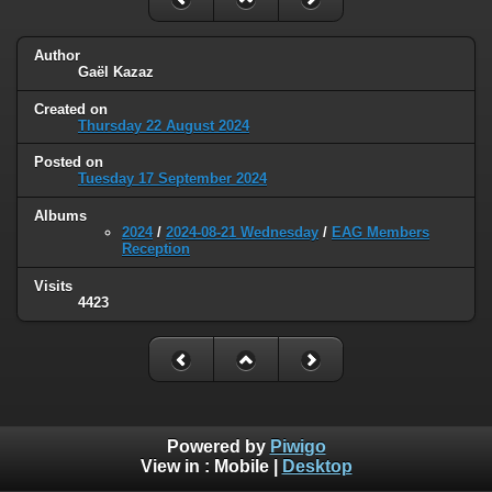
Author
Gaël Kazaz
Created on
Thursday 22 August 2024
Posted on
Tuesday 17 September 2024
Albums
2024
/
2024-08-21 Wednesday
/
EAG Members
Reception
Visits
4423
Powered by
Piwigo
View in :
Mobile
|
Desktop