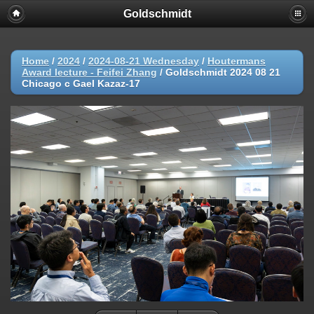
Goldschmidt
Home
/
2024
/
2024-08-21 Wednesday
/
Houtermans
Award lecture - Feifei Zhang
/
Goldschmidt 2024 08 21
Chicago c Gael Kazaz-17