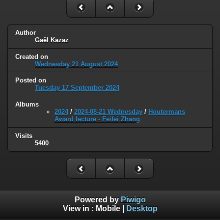
Author
Gaël Kazaz
Created on
Wednesday 21 August 2024
Posted on
Tuesday 17 September 2024
Albums
2024
/
2024-08-21 Wednesday
/
Houtermans
Award lecture - Feifei Zhang
Visits
5400
Powered by
Piwigo
View in :
Mobile
|
Desktop