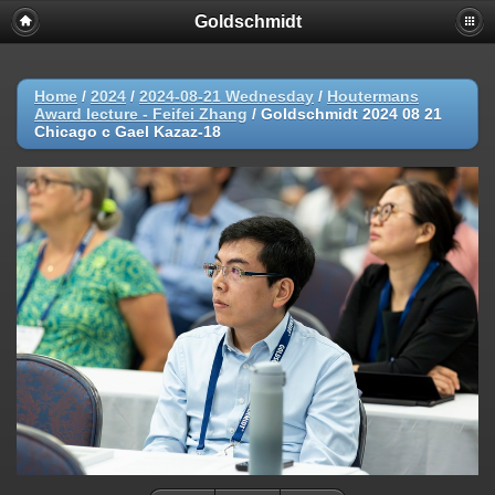
Goldschmidt
Home
/
2024
/
2024-08-21 Wednesday
/
Houtermans
Award lecture - Feifei Zhang
/
Goldschmidt 2024 08 21
Chicago c Gael Kazaz-18