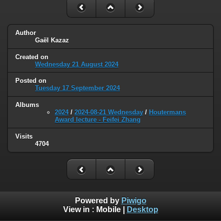
Author
Gaël Kazaz
Created on
Wednesday 21 August 2024
Posted on
Tuesday 17 September 2024
Albums
2024
/
2024-08-21 Wednesday
/
Houtermans
Award lecture - Feifei Zhang
Visits
4704
Powered by
Piwigo
View in :
Mobile
|
Desktop