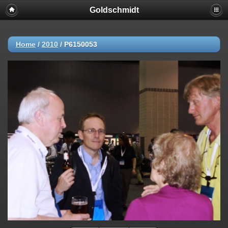
Goldschmidt
Home
/
2010
/
P6150053