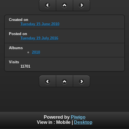
Created on
Tuesday 15 June 2010
Posted on
Tuesday 19 July 2016
Albums
2010
Visits
11701
Powered by
Piwigo
View in :
Mobile
|
Desktop