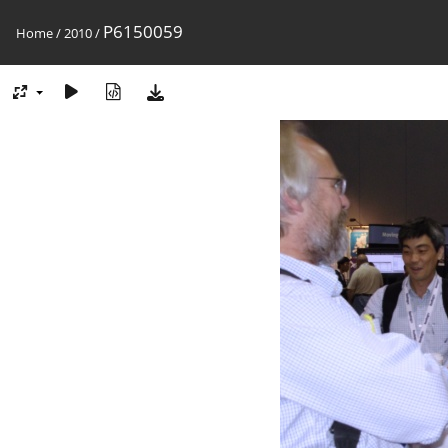
P6150059
Home
/
2010
/