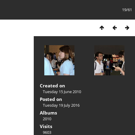
19/61
Created on
Tuesday 15 June 2010
Posted on
Tuesday 19 July 2016
Albums
2010
Visits
9603