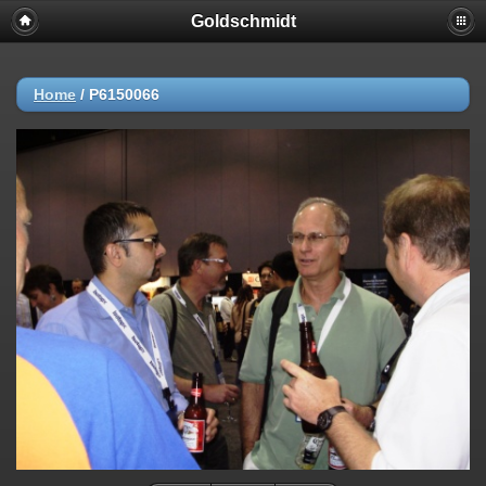
Goldschmidt
Home
/
P6150066