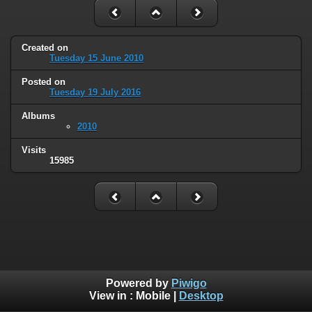
Created on
Tuesday 15 June 2010
Posted on
Tuesday 19 July 2016
Albums
2010
Visits
15985
Powered by
Piwigo
View in :
Mobile
|
Desktop