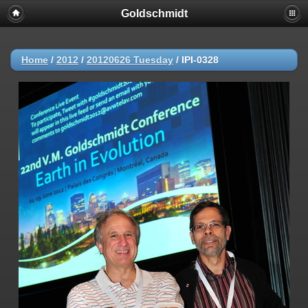
Goldschmidt
Home
/
2012
/
20120626 Tuesday
/
IPI-0328