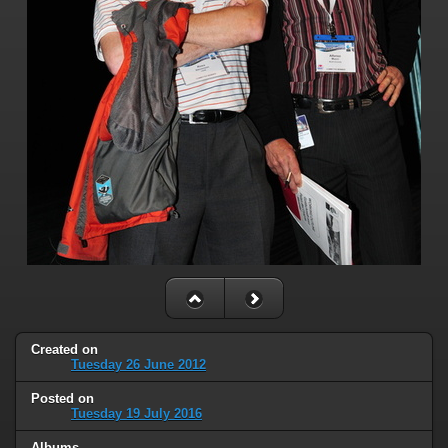
Created on
Tuesday 26 June 2012
Posted on
Tuesday 19 July 2016
Albums