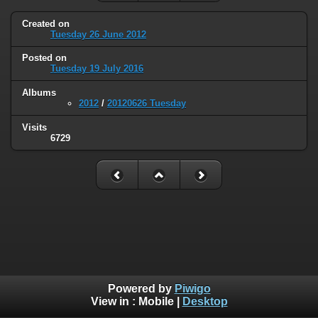
Created on
Tuesday 26 June 2012
Posted on
Tuesday 19 July 2016
Albums
2012
/
20120626 Tuesday
Visits
6729
Powered by
Piwigo
View in :
Mobile
|
Desktop