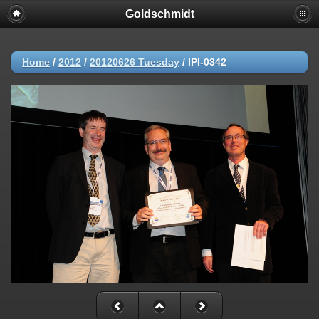
Goldschmidt
Home
/
2012
/
20120626 Tuesday
/
IPI-0342