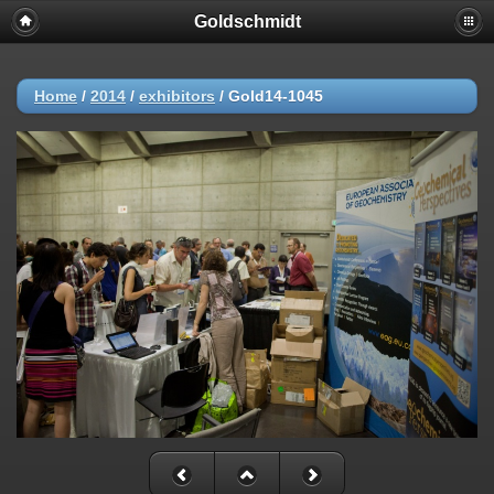
Goldschmidt
Home
/
2014
/
exhibitors
/
Gold14-1045