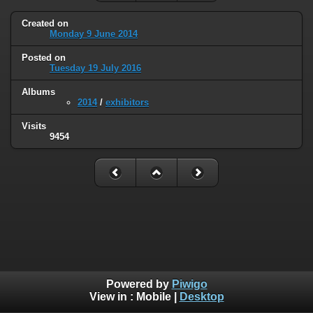
Created on
Monday 9 June 2014
Posted on
Tuesday 19 July 2016
Albums
2014
/
exhibitors
Visits
9454
Powered by
Piwigo
View in :
Mobile
|
Desktop