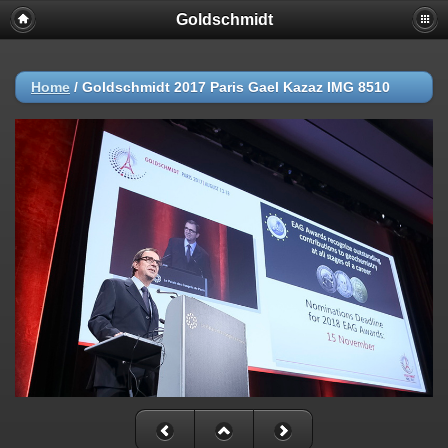
Goldschmidt
Home
/
Goldschmidt 2017 Paris Gael Kazaz IMG 8510