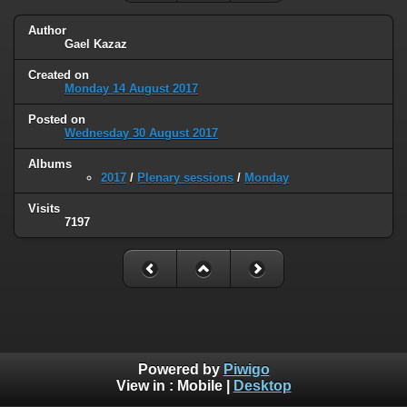
Author
Gael Kazaz
Created on
Monday 14 August 2017
Posted on
Wednesday 30 August 2017
Albums
2017
/
Plenary sessions
/
Monday
Visits
7197
Powered by
Piwigo
View in :
Mobile
|
Desktop