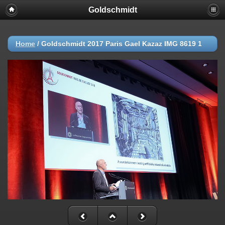
Goldschmidt
Home
/
Goldschmidt 2017 Paris Gael Kazaz IMG 8619 1