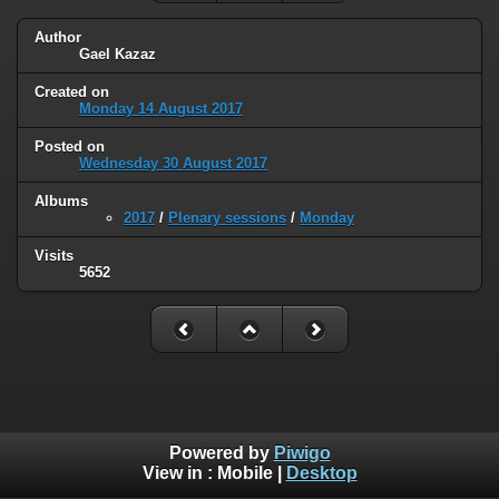
Author
Gael Kazaz
Created on
Monday 14 August 2017
Posted on
Wednesday 30 August 2017
Albums
2017
/
Plenary sessions
/
Monday
Visits
5652
Powered by
Piwigo
View in :
Mobile
|
Desktop