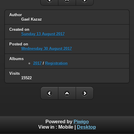
Author
Gael Kazaz
Created on
Sunday 13 August 2017
Posted on
Wednesday 30 August 2017
Albums
2017
/
Registration
Visits
15522
Powered by
Piwigo
View in :
Mobile
|
Desktop