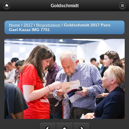
Goldschmidt
Home
/
2017
/
Registration
/
Goldschmidt 2017 Paris
Gael Kazaz IMG 7751