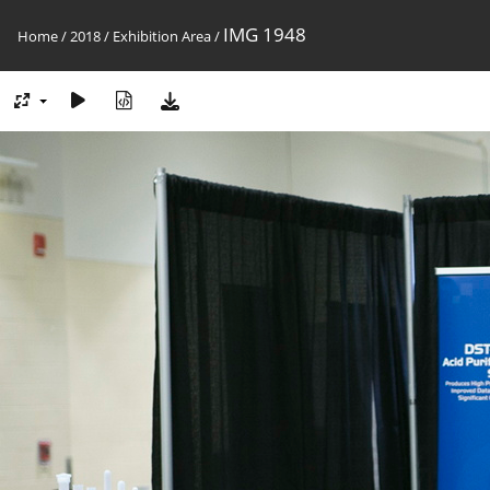
IMG 1948
Home
/
2018
/
Exhibition Area
/