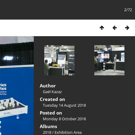
2/72
Author
Gaël Kazaz
Created on
Tuesday 14 August 2018
Posted on
Monday 8 October 2018
Albums
2018
/
Exhibition Area