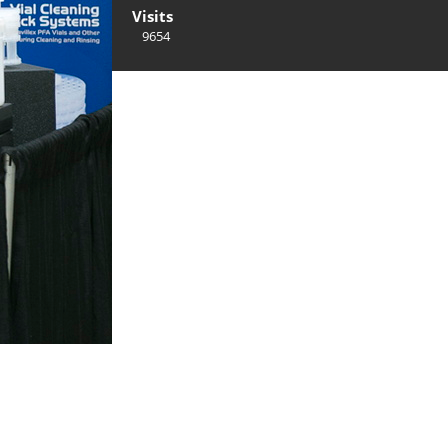
Visits
9654