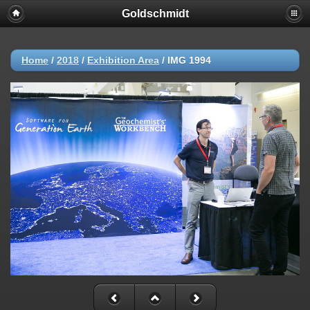
Goldschmidt
Home
/
2018
/
Exhibition Area
/
IMG 1994