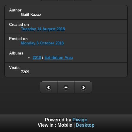
Author
Gaël Kazaz
Created on
Tuesday 14 August 2018
Posted on
Monday 8 October 2018
Albums
2018
/
Exhibition Area
Visits
7269
Powered by
Piwigo
View in :
Mobile
|
Desktop