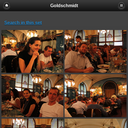
Goldschmidt
Search in this set